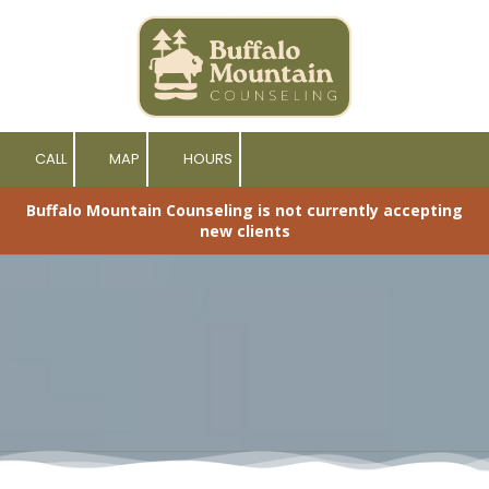
Skip to content
CALL
MAP
HOURS
Buffalo Mountain Counseling is not currently accepting
new clients