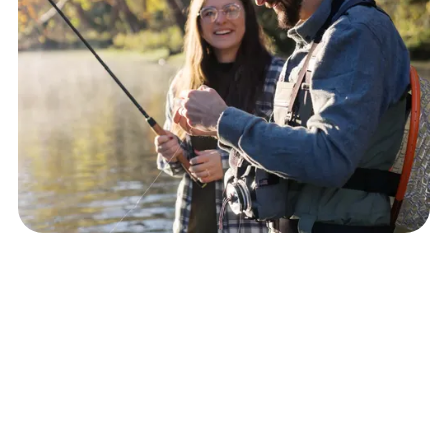
About Buffalo Mountain Counseling
At Buffalo Mountain Counseling, I strive to meet my clients where
they are emotionally, mentally and spiritually. I specialize in
providing individual psychotherapy to adults with depression,
anxiety, trauma, emotional dysregulation, obsessive-compulsive