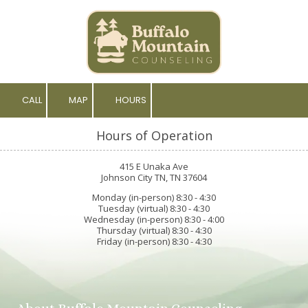
Skip to content
CALL
MAP
HOURS
Hours of Operation
415 E Unaka Ave
Johnson City TN, TN 37604
Monday (in-person) 8:30 - 4:30
Tuesday (virtual) 8:30 - 4:30
Wednesday (in-person) 8:30 - 4:00
Thursday (virtual) 8:30 - 4:30
Friday (in-person) 8:30 - 4:30