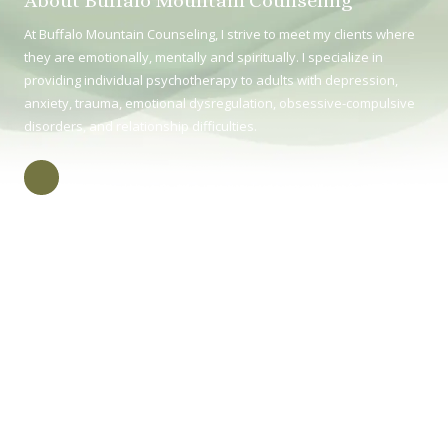
About Buffalo Mountain Counseling
At Buffalo Mountain Counseling, I strive to meet my clients where
they are emotionally, mentally and spiritually. I specialize in
providing individual psychotherapy to adults with depression,
anxiety, trauma, emotional dysregulation, obsessive-compulsive
disorders, and relationship difficulties.
415 E Unaka Ave Johnson City TN, TN 37604
Phone:
(423) 218-2048
Monday (in-person) 8:30 - 4:30
Tuesday (virtual) 8:30 - 4:30
Wednesday (in-person) 8:30 - 4:00
Thursday (virtual) 8:30 - 4:30
Friday (in-person) 8:30 - 4:30
Copyright ©2026 Buffalo Mountain Counseling. All Rights Reserved.
Splash Web
Design