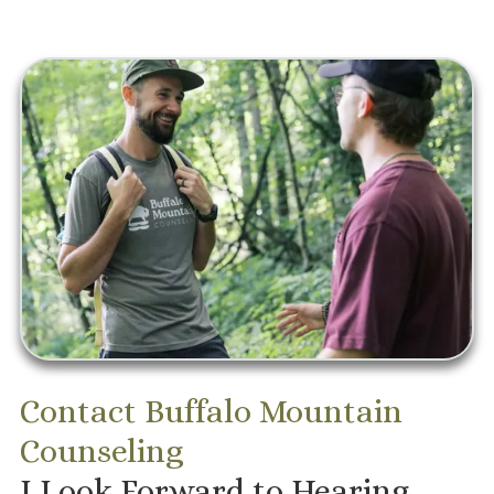
Contact Buffalo Mountain
Counseling
I Look Forward to Hearing