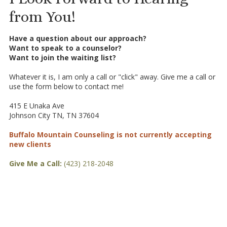
from You!
Have a question about our approach?
Want to speak to a counselor?
Want to join the waiting list?
Whatever it is, I am only a call or "click" away. Give me a call or
use the form below to contact me!
415 E Unaka Ave
Johnson City TN, TN 37604
Buffalo Mountain Counseling is not currently accepting
new clients
Give Me a Call:
(423) 218-2048