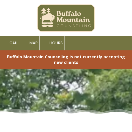
Skip to content
CALL
MAP
HOURS
Buffalo Mountain Counseling is not currently accepting
new clients