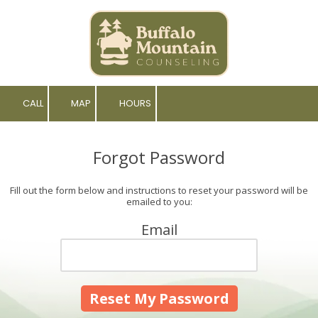
Skip to content
CALL
MAP
HOURS
Forgot Password
Fill out the form below and instructions to reset your password will be
emailed to you:
Email