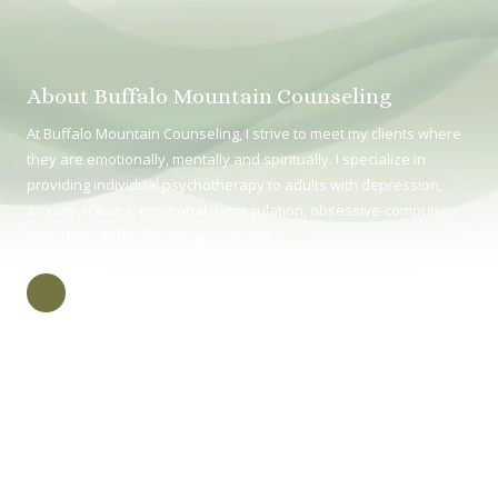
About Buffalo Mountain Counseling
At Buffalo Mountain Counseling, I strive to meet my clients where
they are emotionally, mentally and spiritually. I specialize in
providing individual psychotherapy to adults with depression,
anxiety, trauma, emotional dysregulation, obsessive-compulsive
disorders, and relationship difficulties.
415 E Unaka Ave Johnson City TN, TN 37604
Phone:
(423) 218-2048
Monday (in-person) 8:30 - 4:30
Tuesday (virtual) 8:30 - 4:30
Wednesday (in-person) 8:30 - 4:00
Thursday (virtual) 8:30 - 4:30
Friday (in-person) 8:30 - 4:30